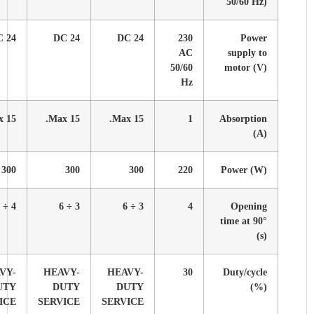
24 DC
24 DC
24 DC
24 DC
24 DC
15 Max.
15 Max.
15 Max.
15 Max.
15 Max.
300
300
300
300
300
4 ÷ 8
3 ÷ 6
4 ÷ 8
3 ÷ 6
4 ÷ 8
HEAVY-
HEAVY-
HEAVY-
HEAVY-
HEAVY-
DUTY
DUTY
DUTY
DUTY
DUTY
SERVICE
SERVICE
SERVICE
SERVICE
SERVICE