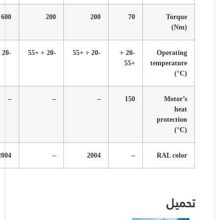
600
200
600
200
600
-20 ÷ +55
-20 ÷ +55
-20 ÷ +55
-20 ÷ +55
-20 ÷ +55
–
–
–
–
–
-​
–
2004
2004
2004