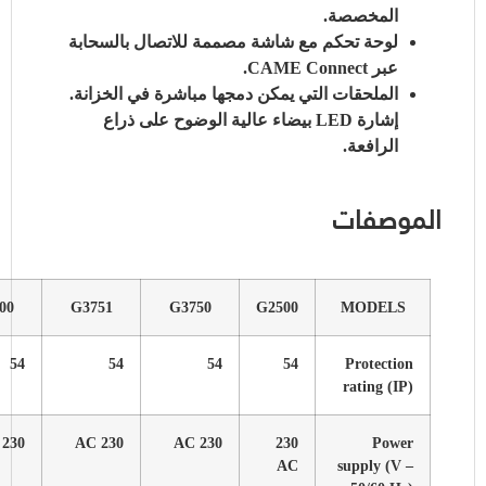
G6001
G4001
G6000
G4000
G6010
54
54
54
54
54
230 AC
230 AC
230 AC
230 AC
120 AC